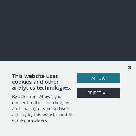
This website uses
ALLOW
cookies and other
analytics technologies.
REJECT ALL
By selecting "Allow", you
consent to the recording, use
and sharing of your website
activity by this website and its
service providers.