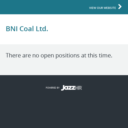
VIEW OUR WEBSITE
BNI Coal Ltd.
There are no open positions at this time.
POWERED BY